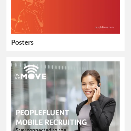
Posters