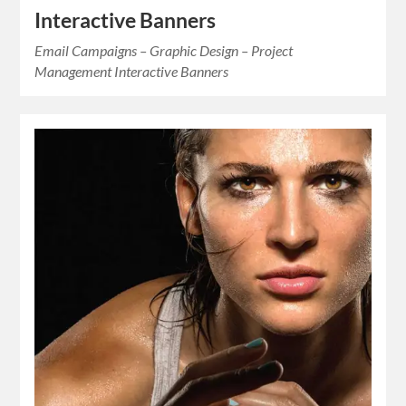
Interactive Banners
Email Campaigns – Graphic Design – Project
Management Interactive Banners