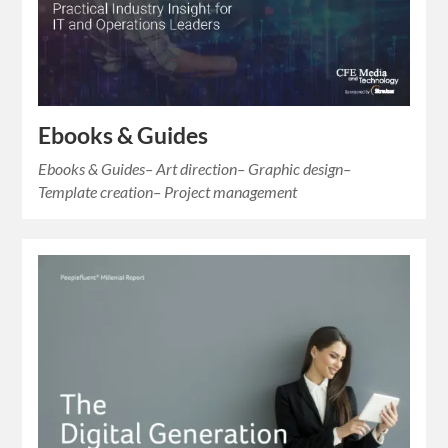
Ebooks & Guides
Ebooks & Guides– Art direction– Graphic design–
Template creation– Project management