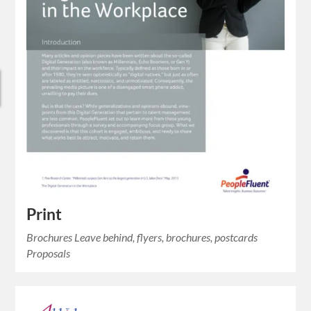
Print
Brochures Leave behind, flyers, brochures, postcards
Proposals