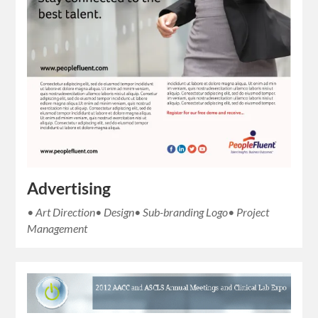
Advertising
• Art Direction• Design• Sub-branding Logo• Project
Management