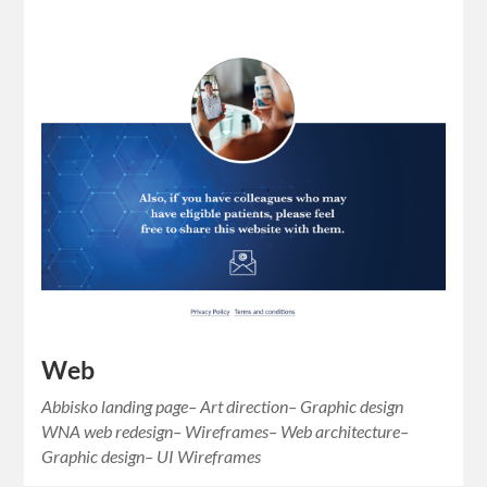
Web
Abbisko landing page– Art direction– Graphic design
WNA web redesign– Wireframes– Web architecture–
Graphic design– UI Wireframes