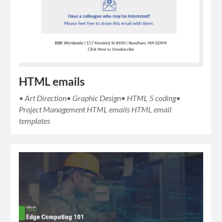
HTML emails
• Art Direction• Graphic Design• HTML 5 coding•
Project Management HTML emails HTML email
templates