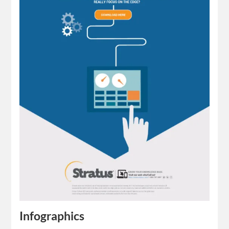
Infographics