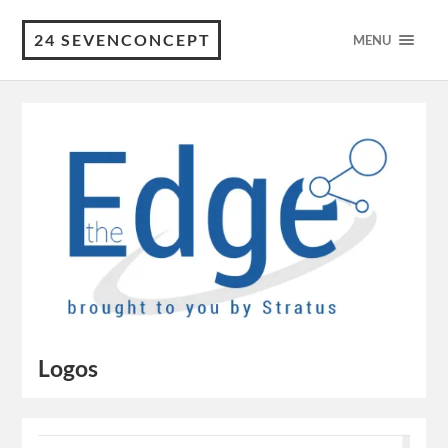
24 SEVENCONCEPT
MENU
Logos