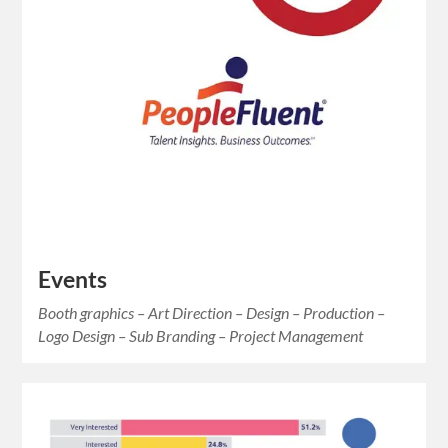
Events
Booth graphics – Art Direction – Design – Production –
Logo Design – Sub Branding – Project Management