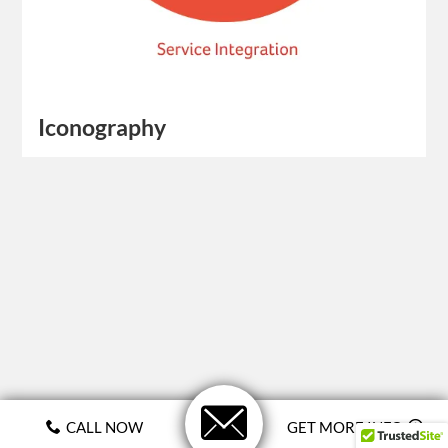
Iconography
CALL NOW
GET MORE INFO