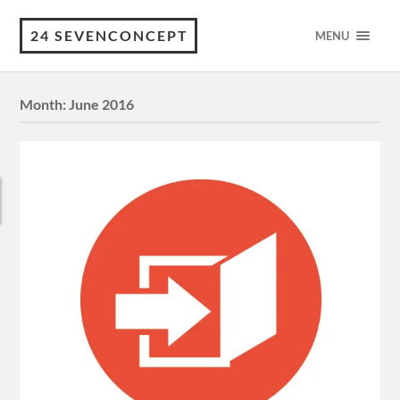
24 SEVENCONCEPT
MENU
Month:
June 2016