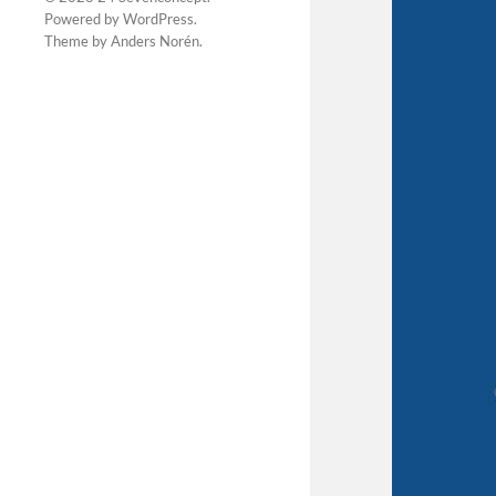
Powered by
WordPress
.
Theme by
Anders Norén
.