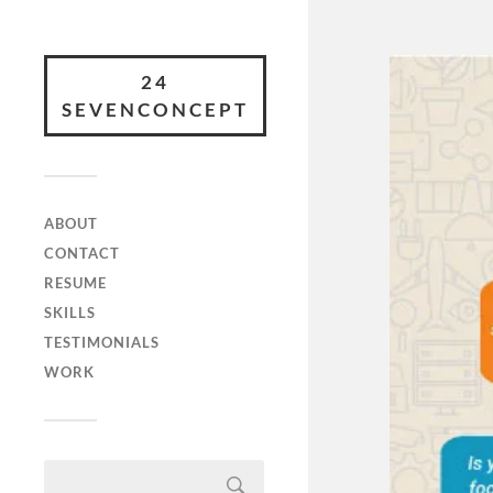
24
SEVENCONCEPT
ABOUT
CONTACT
RESUME
SKILLS
TESTIMONIALS
WORK