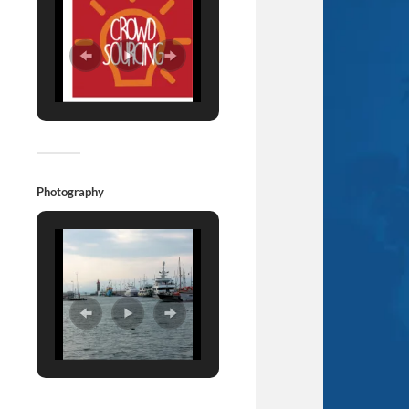
Photography