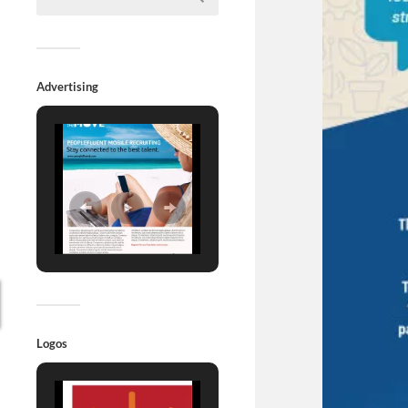
Advertising
Logos