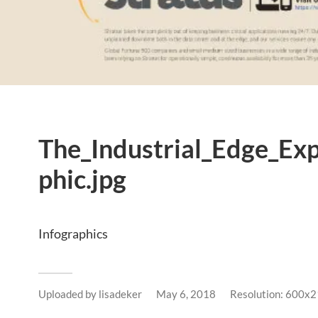
The_Industrial_Edge_Ex
phic.jpg
Infographics
Uploaded by
lisadeker
May 6, 2018
Resolution: 600x