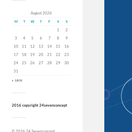
August 2026
M
T
W
T
F
S
S
1
2
3
4
5
6
7
8
9
10
11
12
13
14
15
16
17
18
19
20
21
22
23
24
25
26
27
28
29
30
31
« JAN
2016 copyright 24sevenconcept
© 2026
24 Sevenconcept
.