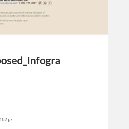
posed_Infogra
2102 px